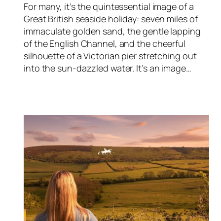
For many, it’s the quintessential image of a
Great British seaside holiday: seven miles of
immaculate golden sand, the gentle lapping
of the English Channel, and the cheerful
silhouette of a Victorian pier stretching out
into the sun-dazzled water. It’s an image…