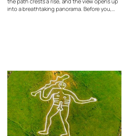
the path crests a rise, and the view opens up
into a breathtaking panorama. Before you,…