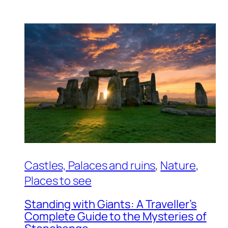
Castles, Palaces and ruins
, 
Nature
, 
Places to see
Standing with Giants: A Traveller’s
Complete Guide to the Mysteries of