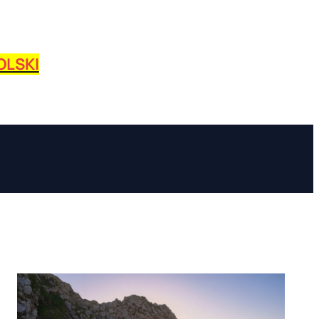
OLSKI