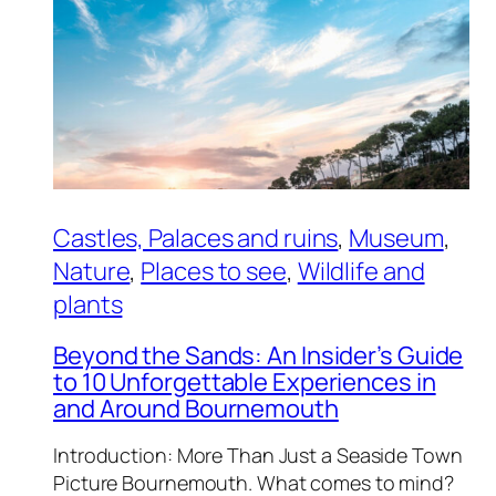
Castles, Palaces and ruins
, 
Museum
, 
Nature
, 
Places to see
, 
Wildlife and
plants
Beyond the Sands: An Insider’s Guide
to 10 Unforgettable Experiences in
and Around Bournemouth
Introduction: More Than Just a Seaside Town
Picture Bournemouth. What comes to mind?