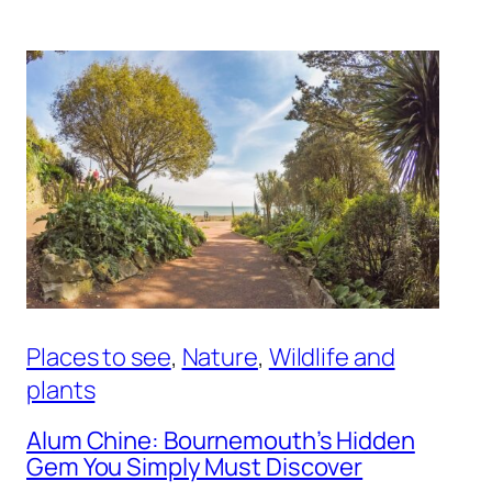
Places to see
, 
Nature
, 
Wildlife and
plants
Alum Chine: Bournemouth’s Hidden
Gem You Simply Must Discover