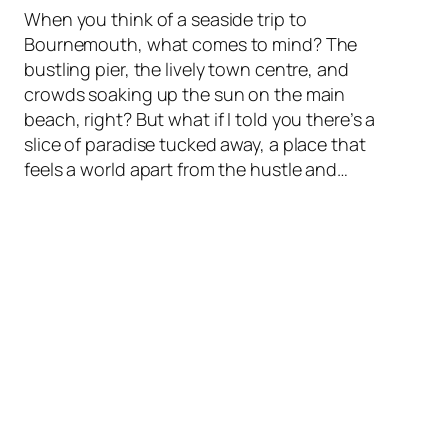
When you think of a seaside trip to
Bournemouth, what comes to mind? The
bustling pier, the lively town centre, and
crowds soaking up the sun on the main
beach, right? But what if I told you there’s a
slice of paradise tucked away, a place that
feels a world apart from the hustle and…