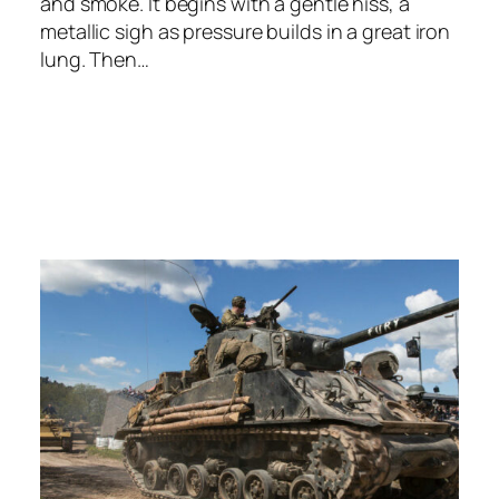
and smoke. It begins with a gentle hiss, a
metallic sigh as pressure builds in a great iron
lung. Then…