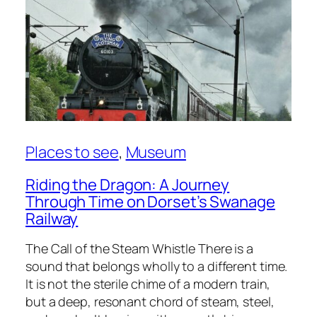
Places to see
, 
Museum
Riding the Dragon: A Journey
Through Time on Dorset’s Swanage
Railway
The Call of the Steam Whistle There is a
sound that belongs wholly to a different time.
It is not the sterile chime of a modern train,
but a deep, resonant chord of steam, steel,