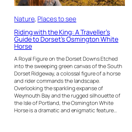
Nature
, 
Places to see
Riding with the King: A Traveller’s
Guide to Dorset’s Osmington White
Horse
A Royal Figure on the Dorset Downs Etched
into the sweeping green canvas of the South
Dorset Ridgeway, a colossal figure of a horse
and rider commands the landscape.
Overlooking the sparkling expanse of
Weymouth Bay and the rugged silhouette of
the Isle of Portland, the Osmington White
Horse is a dramatic and enigmatic feature…