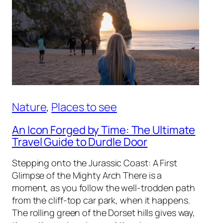
Nature
, 
Places to see
An Icon Forged by Time: The Ultimate
Travel Guide to Durdle Door
Stepping onto the Jurassic Coast: A First
Glimpse of the Mighty Arch There is a
moment, as you follow the well-trodden path
from the cliff-top car park, when it happens.
The rolling green of the Dorset hills gives way,