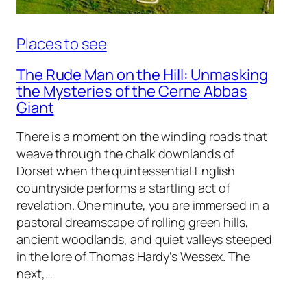
Places to see
The Rude Man on the Hill: Unmasking
the Mysteries of the Cerne Abbas
Giant
There is a moment on the winding roads that
weave through the chalk downlands of
Dorset when the quintessential English
countryside performs a startling act of
revelation. One minute, you are immersed in a
pastoral dreamscape of rolling green hills,
ancient woodlands, and quiet valleys steeped
in the lore of Thomas Hardy’s Wessex. The
next,…