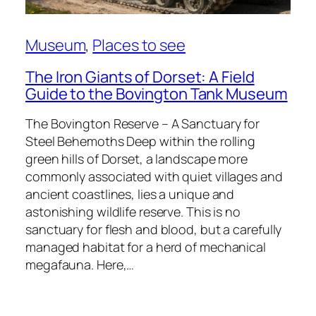
Museum
, 
Places to see
The Iron Giants of Dorset: A Field
Guide to the Bovington Tank Museum
The Bovington Reserve – A Sanctuary for
Steel Behemoths Deep within the rolling
green hills of Dorset, a landscape more
commonly associated with quiet villages and
ancient coastlines, lies a unique and
astonishing wildlife reserve. This is no
sanctuary for flesh and blood, but a carefully
managed habitat for a herd of mechanical
megafauna. Here,…