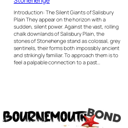
Stonehenge
Introduction: The Silent Giants of Salisbury
Plain They appear on the horizon with a
sudden, silent power. Against the vast, rolling
chalk downlands of Salisbury Plain, the
stones of Stonehenge stand as colossal, grey
sentinels, their forms both impossibly ancient
and strikingly familiar. To approach them is to
feel a palpable connection to a past…