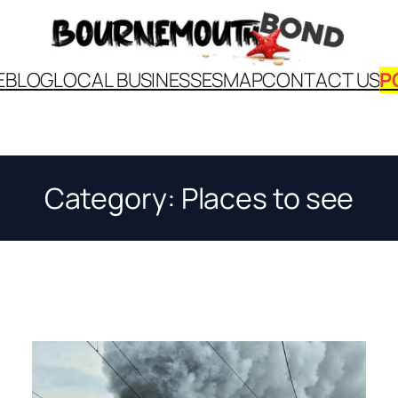
E
BLOG
LOCAL BUSINESSES
MAP
CONTACT US
P
Category:
Places to see