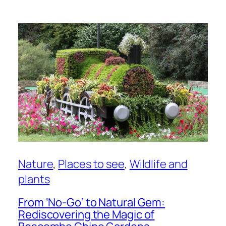
Nature
, 
Places to see
, 
Wildlife and
plants
From ‘No-Go’ to Natural Gem:
Rediscovering the Magic of