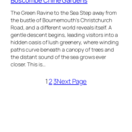
Boscombe Chine Gardens
The Green Ravine to the Sea Step away from
the bustle of Bournemouth’s Christchurch
Road, and a different world reveals itself. A
gentle descent begins, leading visitors into a
hidden oasis of lush greenery, where winding
paths curve beneath a canopy of trees and
the distant sound of the sea grows ever
closer. This is…
1
2
3
Next Page